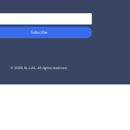
Subscribe
© 2026 AL-LAIL. All rights reserved.