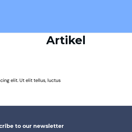
Artikel
g elit. Ut elit tellus, luctus
ribe to our newsletter