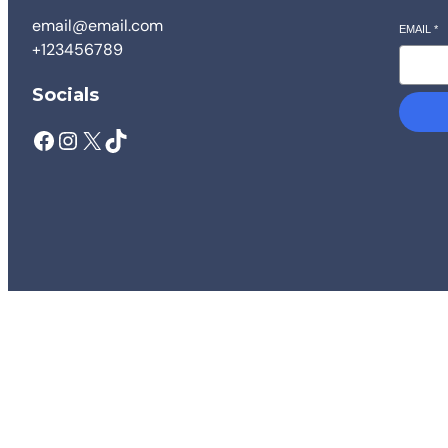
email@email.com
EMAIL
*
+123456789
Socials