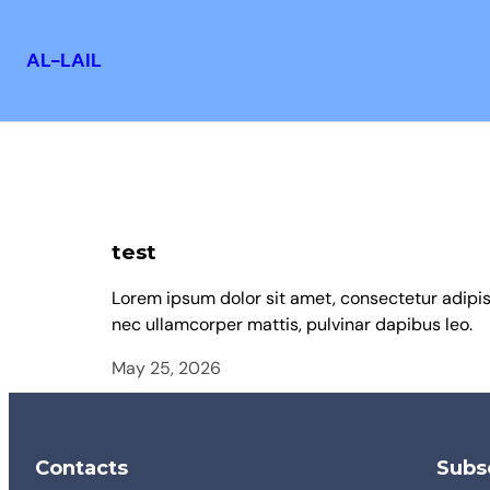
AL-LAIL
test
Lorem ipsum dolor sit amet, consectetur adipiscin
nec ullamcorper mattis, pulvinar dapibus leo.
May 25, 2026
Contacts
Subsc